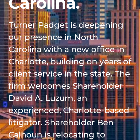
Carolina.
Turner Padget is deepening
our presence in North
Carolina with a new office in
Charlotte, building on years of
client service in the state. The
firm welcomes Shareholder
David A. Luzum, an
experienced, Charlotte-based
litigator. Shareholder Ben
Calhoun is relocating to