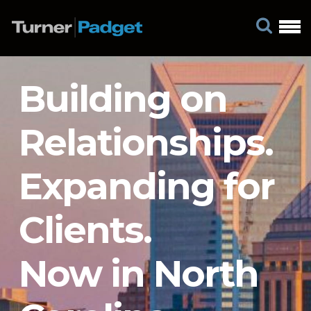
Building on
Relationships.
Expanding for
Clients.
Now in North