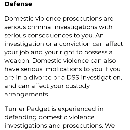
Defense
Domestic violence prosecutions are
serious criminal investigations with
serious consequences to you. An
investigation or a conviction can affect
your job and your right to possess a
weapon. Domestic violence can also
have serious implications to you if you
are in a divorce or a DSS investigation,
and can affect your custody
arrangements.
Turner Padget is experienced in
defending domestic violence
investigations and prosecutions. We