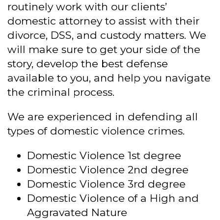
routinely work with our clients’
domestic attorney to assist with their
divorce, DSS, and custody matters. We
will make sure to get your side of the
story, develop the best defense
available to you, and help you navigate
the criminal process.
We are experienced in defending all
types of domestic violence crimes.
Domestic Violence 1st degree
Domestic Violence 2nd degree
Domestic Violence 3rd degree
Domestic Violence of a High and
Aggravated Nature