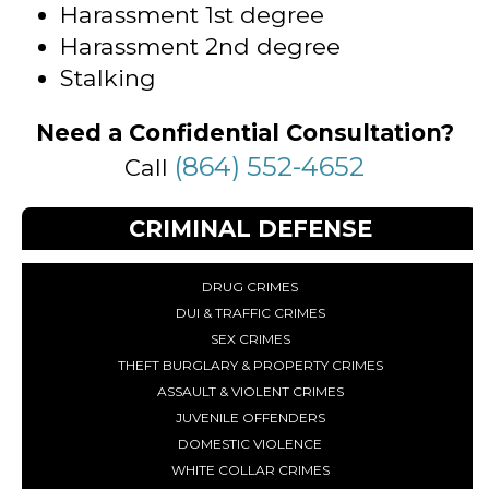
Harassment 1st degree
Harassment 2nd degree
Stalking
Need a Confidential Consultation?
(864) 552-4652
Call
CRIMINAL DEFENSE
DRUG CRIMES
DUI & TRAFFIC CRIMES
SEX CRIMES
THEFT BURGLARY & PROPERTY CRIMES
ASSAULT & VIOLENT CRIMES
JUVENILE OFFENDERS
DOMESTIC VIOLENCE
WHITE COLLAR CRIMES