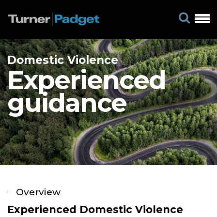
Domestic Violence
Experienced
guidance
Experienced Domestic Violence