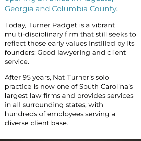
Georgia and Columbia County.
Today, Turner Padget is a vibrant
multi-disciplinary firm that still seeks to
reflect those early values instilled by its
founders: Good lawyering and client
service.
After 95 years, Nat Turner’s solo
practice is now one of South Carolina’s
largest law firms and provides services
in all surrounding states, with
hundreds of employees serving a
diverse client base.