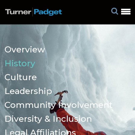
Overview
History
Culture
Leadership
Community Involvement
Diversity & Inclusion
Legal Affiliations