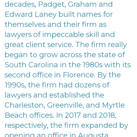
decades, Padget, Graham and
Edward Laney built names for
themselves and their firm as
lawyers of impeccable skill and
great client service. The firm really
began to grow across the state of
South Carolina in the 1980s with its
second office in Florence. By the
1990s, the firm had dozens of
lawyers and established the
Charleston, Greenville, and Myrtle
Beach offices. In 2017 and 2018,
respectively, the firm expanded by
opening an office in Augusta,