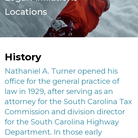
Locations
History
Nathaniel A. Turner opened his
office for the general practice of
law in 1929, after serving as an
attorney for the South Carolina Tax
Commission and division director
for the South Carolina Highway
Department. In those early