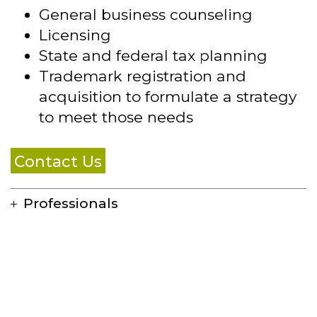
General business counseling
Licensing
State and federal tax planning
Trademark registration and
acquisition to formulate a strategy
to meet those needs
Contact Us