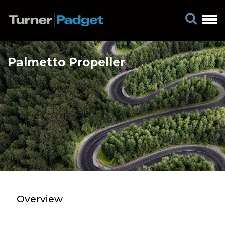
Palmetto Propeller