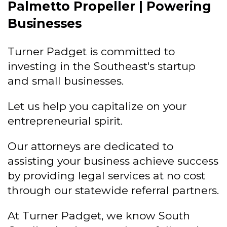
Palmetto Propeller | Powering
Businesses
Turner Padget is committed to
investing in the Southeast's startup
and small businesses.
Let us help you capitalize on your
entrepreneurial spirit.
Our attorneys are dedicated to
assisting your business achieve success
by providing legal services at no cost
through our statewide referral partners.
At Turner Padget, we know South