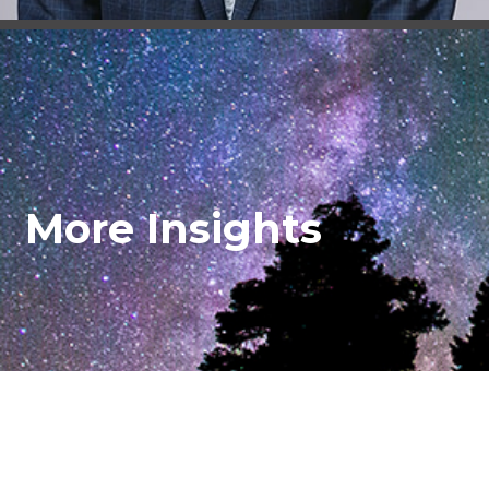
More Insights
© Turner Padget Graham and Laney P.A.