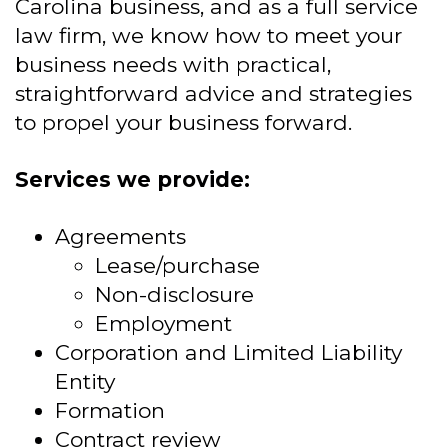
Carolina business, and as a full service
law firm, we know how to meet your
business needs with practical,
straightforward advice and strategies
to propel your business forward.
Services we provide:
Agreements
Lease/purchase
Non-disclosure
Employment
Corporation and Limited Liability
Entity
Formation
Contract review