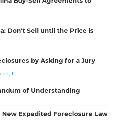
ina Buy-Sell Agreements to
 Don't Sell until the Price is
closures by Asking for a Jury
rt, Jr.
andum of Understanding
s New Expedited Foreclosure Law