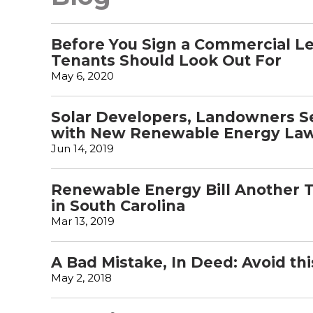
Before You Sign a Commercial Le
Tenants Should Look Out For
May 6, 2020
Solar Developers, Landowners Se
with New Renewable Energy La
Jun 14, 2019
Renewable Energy Bill Another 
in South Carolina
Mar 13, 2019
A Bad Mistake, In Deed: Avoid th
May 2, 2018