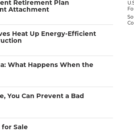
rent Retirement Plan
U.
ent Attachment
Fo
So
C
ives Heat Up Energy-Efficient
ruction
na: What Happens When the
le, You Can Prevent a Bad
 for Sale