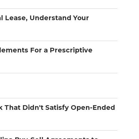
l Lease, Understand Your
lements For a Prescriptive
That Didn't Satisfy Open-Ended