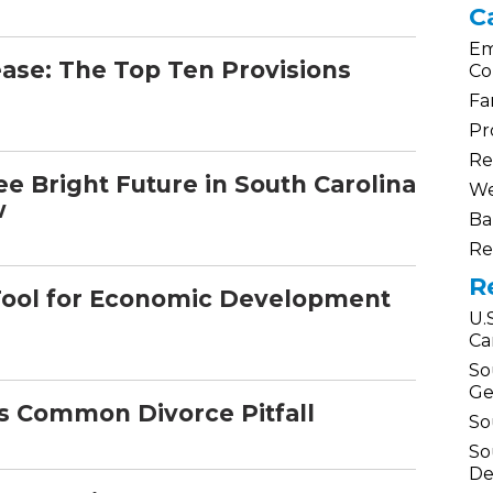
C
Em
ase: The Top Ten Provisions
Co
Fa
Pr
Re
e Bright Future in South Carolina
We
w
Ba
Re
R
Tool for Economic Development
U.
Ca
So
Ge
is Common Divorce Pitfall
So
So
De