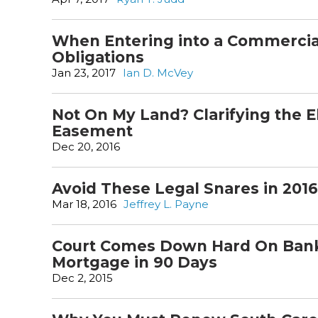
When Entering into a Commercia
Obligations
Jan 23, 2017
Ian D. McVey
Not On My Land? Clarifying the E
Easement
Dec 20, 2016
Avoid These Legal Snares in 2016
Mar 18, 2016
Jeffrey L. Payne
Court Comes Down Hard On Bank 
Mortgage in 90 Days
Dec 2, 2015