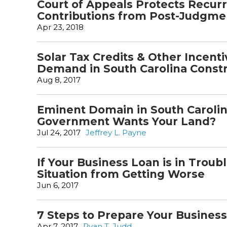
Court of Appeals Protects Recur
Contributions from Post-Judgm
Apr 23, 2018
Solar Tax Credits & Other Incent
Demand in South Carolina Const
Aug 8, 2017
Eminent Domain in South Caroli
Government Wants Your Land?
Jul 24, 2017
Jeffrey L. Payne
If Your Business Loan is in Troub
Situation from Getting Worse
Jun 6, 2017
7 Steps to Prepare Your Business
Apr 7, 2017
Ryan T. Judd