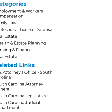
ategories
ployment & Workers'
mpensation
mily Law
ofessional License Defense
al Estate
alth & Estate Planning
nking & Finance
al Estate
elated Links
S. Attorney's Office - South
rolina
uth Carolina Attorney
neral
uth Carolina Legislature
uth Carolina Judicial
partment