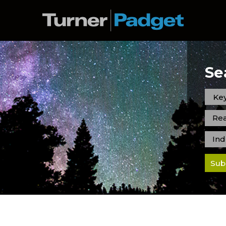
Se
Rea
Ind