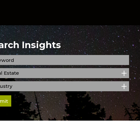
arch Insights
l Estate
ustry