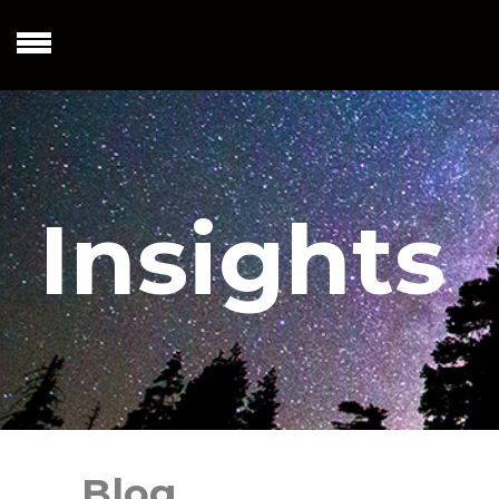
Insights
Blog