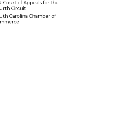
S. Court of Appeals for the
urth Circuit
uth Carolina Chamber of
ommerce