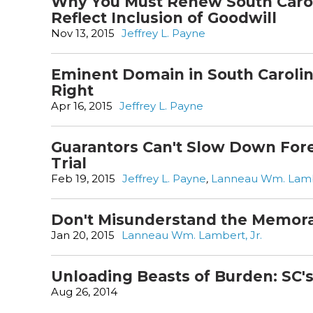
Why You Must Renew South Carol
Reflect Inclusion of Goodwill
Nov 13, 2015
Jeffrey L. Payne
Eminent Domain in South Carolina:
Right
Apr 16, 2015
Jeffrey L. Payne
Guarantors Can't Slow Down Fore
Trial
Feb 19, 2015
Jeffrey L. Payne
,
Lanneau Wm. Lambe
Don't Misunderstand the Memor
Jan 20, 2015
Lanneau Wm. Lambert, Jr.
Unloading Beasts of Burden: SC'
Aug 26, 2014