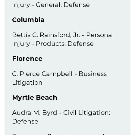
Injury - General: Defense
Columbia
Bettis C. Rainsford, Jr. - Personal
Injury - Products: Defense
Florence
C. Pierce Campbell - Business
Litigation
Myrtle Beach
Audra M. Byrd - Civil Litigation:
Defense