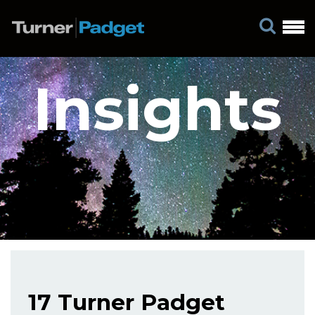
Insights
17 Turner Padget