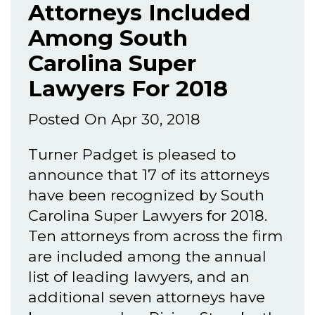
Attorneys Included
Among South
Carolina Super
Lawyers For 2018
Posted On Apr 30, 2018
Turner Padget is pleased to
announce that 17 of its attorneys
have been recognized by South
Carolina Super Lawyers for 2018.
Ten attorneys from across the firm
are included among the annual
list of leading lawyers, and an
additional seven attorneys have