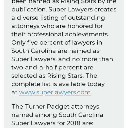
been named as Rising Stars by the
publication. Super Lawyers creates
a diverse listing of outstanding
attorneys who are honored for
their professional achievements.
Only five percent of lawyers in
South Carolina are named as
Super Lawyers, and no more than
two-and-a-half percent are
selected as Rising Stars. The
complete list is available today
at
www.superlawyers.com
.
The Turner Padget attorneys
named among South Carolina
Super Lawyers for 2018 are: