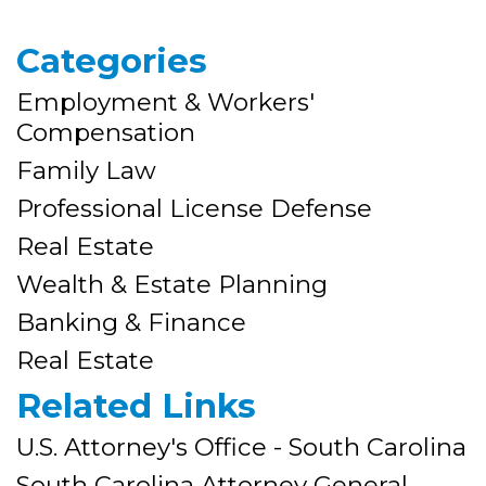
Categories
Employment & Workers'
Compensation
Family Law
Professional License Defense
Real Estate
Wealth & Estate Planning
Banking & Finance
Real Estate
Related Links
U.S. Attorney's Office - South Carolina
South Carolina Attorney General