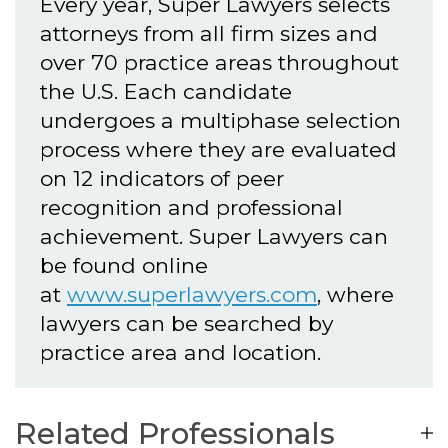
Every year, Super Lawyers selects
attorneys from all firm sizes and
over 70 practice areas throughout
the U.S. Each candidate
undergoes a multiphase selection
process where they are evaluated
on 12 indicators of peer
recognition and professional
achievement. Super Lawyers can
be found online
at
www.superlawyers.com
, where
lawyers can be searched by
practice area and location.
Related Professionals