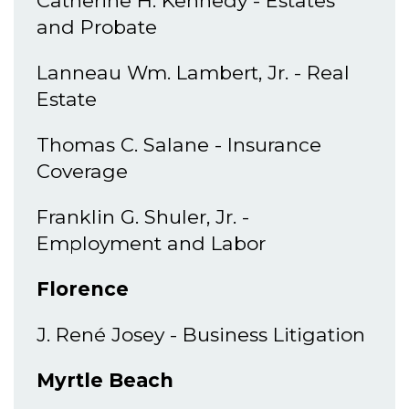
Catherine H. Kennedy - Estates
and Probate
Lanneau Wm. Lambert, Jr. - Real
Estate
Thomas C. Salane - Insurance
Coverage
Franklin G. Shuler, Jr. -
Employment and Labor
Florence
J. René Josey - Business Litigation
Myrtle Beach