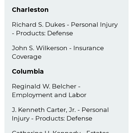
Charleston
Richard S. Dukes - Personal Injury
- Products: Defense
John S. Wilkerson - Insurance
Coverage
Columbia
Reginald W. Belcher -
Employment and Labor
J. Kenneth Carter, Jr. - Personal
Injury - Products: Defense