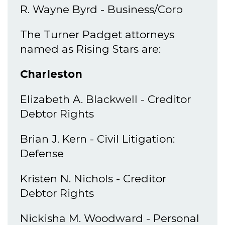
R. Wayne Byrd - Business/Corp
The Turner Padget attorneys
named as Rising Stars are:
Charleston
Elizabeth A. Blackwell - Creditor
Debtor Rights
Brian J. Kern - Civil Litigation:
Defense
Kristen N. Nichols - Creditor
Debtor Rights
Nickisha M. Woodward - Personal