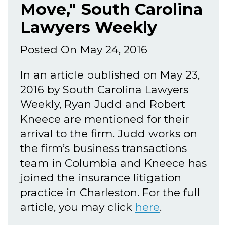
Move," South Carolina
Lawyers Weekly
Posted On May 24, 2016
In an article published on May 23,
2016 by South Carolina Lawyers
Weekly, Ryan Judd and Robert
Kneece are mentioned for their
arrival to the firm. Judd works on
the firm’s business transactions
team in Columbia and Kneece has
joined the insurance litigation
practice in Charleston. For the full
article, you may click
here
.