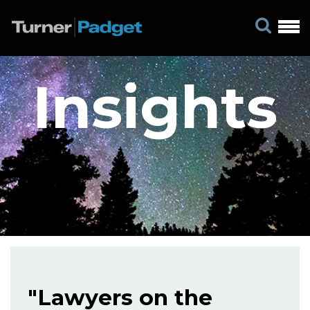
Insights
"Lawyers on the