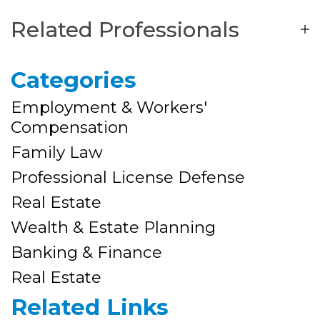
Related Professionals
Categories
Employment & Workers'
Compensation
Family Law
Professional License Defense
Real Estate
Wealth & Estate Planning
Banking & Finance
Real Estate
Related Links