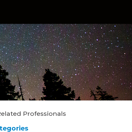
elated Professionals
tegories