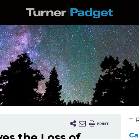
R
PRINT
es the Loss of
Ca