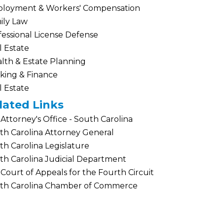
loyment & Workers' Compensation
ily Law
fessional License Defense
l Estate
lth & Estate Planning
king & Finance
l Estate
lated Links
 Attorney's Office - South Carolina
th Carolina Attorney General
th Carolina Legislature
th Carolina Judicial Department
 Court of Appeals for the Fourth Circuit
th Carolina Chamber of Commerce