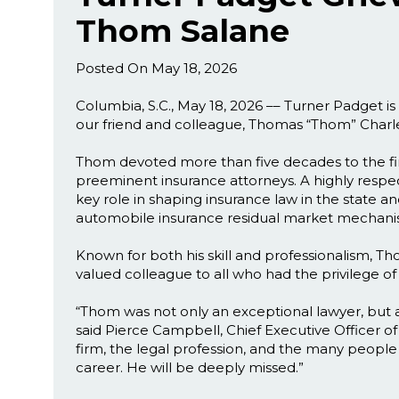
Thom Salane
Posted On May 18, 2026
Columbia, S.C., May 18, 2026 –– Turner Padget 
our friend and colleague, Thomas “Thom” Charle
Thom devoted more than five decades to the firm
preeminent insurance attorneys. A highly respect
key role in shaping insurance law in the state a
automobile insurance residual market mechani
Known for both his skill and professionalism, Th
valued colleague to all who had the privilege o
“Thom was not only an exceptional lawyer, but a 
said Pierce Campbell, Chief Executive Officer o
firm, the legal profession, and the many peop
career. He will be deeply missed.”