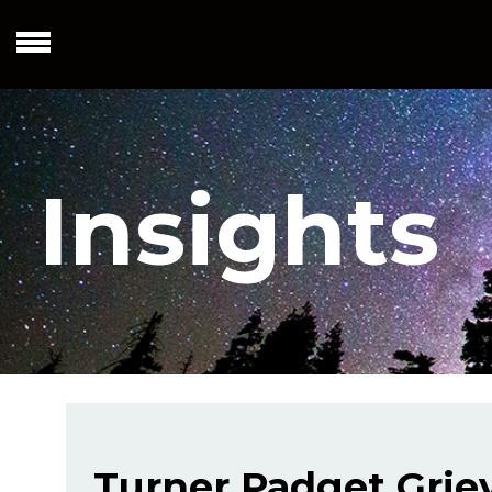
Insights
Turner Padget Griev