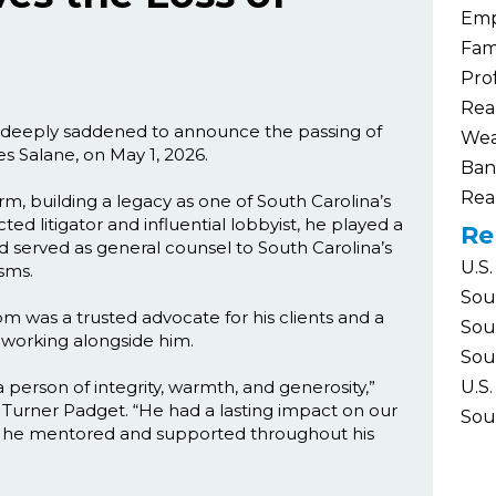
Emp
Fam
Pro
Rea
is deeply saddened to announce the passing of
Wea
s Salane, on May 1, 2026.
Ban
Rea
, building a legacy as one of South Carolina’s
ed litigator and influential lobbyist, he played a
Re
nd served as general counsel to South Carolina’s
U.S.
sms.
Sou
om was a trusted advocate for his clients and a
Sou
f working alongside him.
Sou
person of integrity, warmth, and generosity,”
U.S.
f Turner Padget. “He had a lasting impact on our
Sou
le he mentored and supported throughout his