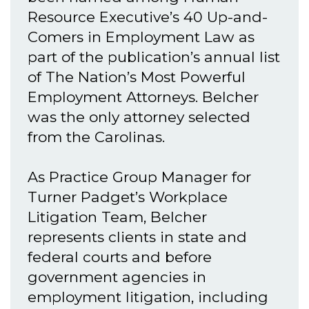
Resource Executive’s 40 Up-and-
Comers in Employment Law as
part of the publication’s annual list
of The Nation’s Most Powerful
Employment Attorneys. Belcher
was the only attorney selected
from the Carolinas.
As Practice Group Manager for
Turner Padget’s Workplace
Litigation Team, Belcher
represents clients in state and
federal courts and before
government agencies in
employment litigation, including