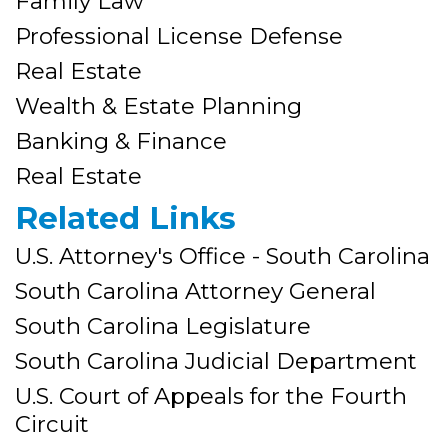
Family Law
Professional License Defense
Real Estate
Wealth & Estate Planning
Banking & Finance
Real Estate
Related Links
U.S. Attorney's Office - South Carolina
South Carolina Attorney General
South Carolina Legislature
South Carolina Judicial Department
U.S. Court of Appeals for the Fourth
Circuit