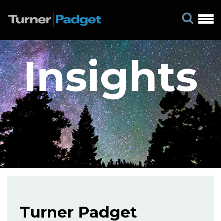
Insights
Turner Padget