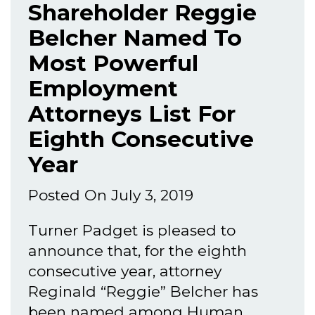
Shareholder Reggie
Belcher Named To
Most Powerful
Employment
Attorneys List For
Eighth Consecutive
Year
Posted On July 3, 2019
Turner Padget is pleased to
announce that, for the eighth
consecutive year, attorney
Reginald “Reggie” Belcher has
been named among Human