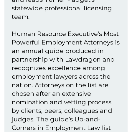
statewide professional licensing
team.
Human Resource Executive’s Most
Powerful Employment Attorneys is
an annual guide produced in
partnership with Lawdragon and
recognizes excellence among
employment lawyers across the
nation. Attorneys on the list are
chosen after an extensive
nomination and vetting process
by clients, peers, colleagues and
judges. The guide’s Up-and-
Comers in Employment Law list