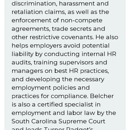
discrimination, harassment and
retaliation claims, as well as the
enforcement of non-compete
agreements, trade secrets and
other restrictive covenants. He also
helps employers avoid potential
liability by conducting internal HR
audits, training supervisors and
managers on best HR practices,
and developing the necessary
employment policies and
practices for compliance. Belcher
is also a certified specialist in
employment and labor law by the
South Carolina Supreme Court
and leads Turner Padget’s