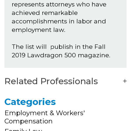
represents attorneys who have
achieved remarkable
accomplishments in labor and
employment law.
The list will publish in the Fall
2019 Lawdragon 500 magazine.
Related Professionals
Categories
Employment & Workers'
Compensation